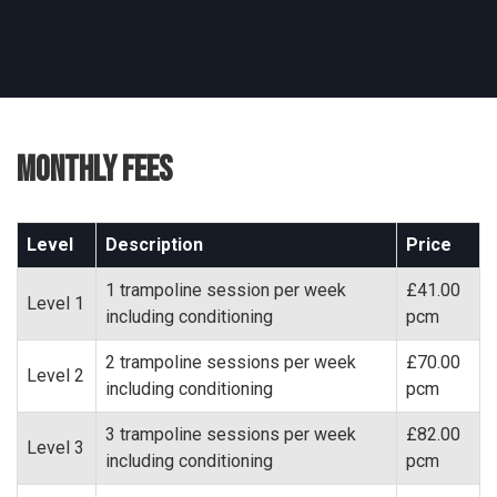
Monthly Fees
Level
Description
Price
1 trampoline session per week
£41.00
Level 1
including conditioning
pcm
2 trampoline sessions per week
£70.00
Level 2
including conditioning
pcm
3 trampoline sessions per week
£82.00
Level 3
including conditioning
pcm