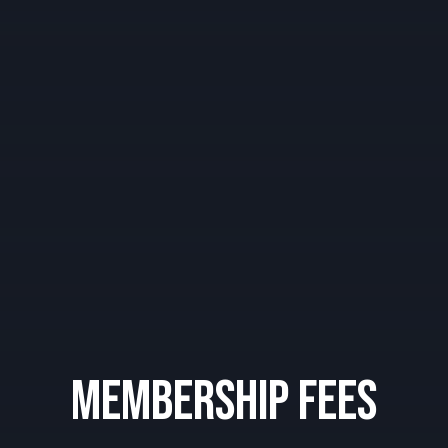
Membership Fees