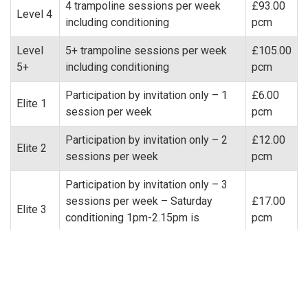
4 trampoline sessions per week
£93.00
Level 4
including conditioning
pcm
Level
5+ trampoline sessions per week
£105.00
5+
including conditioning
pcm
Participation by invitation only – 1
£6.00
Elite 1
session per week
pcm
Participation by invitation only – 2
£12.00
Elite 2
sessions per week
pcm
Participation by invitation only – 3
sessions per week – Saturday
£17.00
Elite 3
conditioning 1pm-2.15pm is
pcm
classed as one elite session
+
Participation by invitation only – 1
£23.00
DMT1
session per week
pcm
+
Participation by invitation only – 2
£41.00